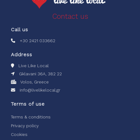
Contact us
Call us
+30 2421 033662
Address
Live Like Local
Gklavani 36A, 382 22
Volos, Greece
info@livelikelocal.gr
Terms of use
Terms & conditions
Privacy policy
Cookies