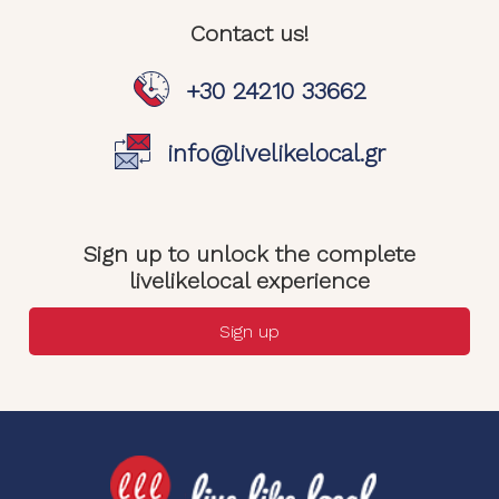
Contact us!
+30 24210 33662
info@livelikelocal.gr
Sign up to unlock the complete
livelikelocal experience
Sign up