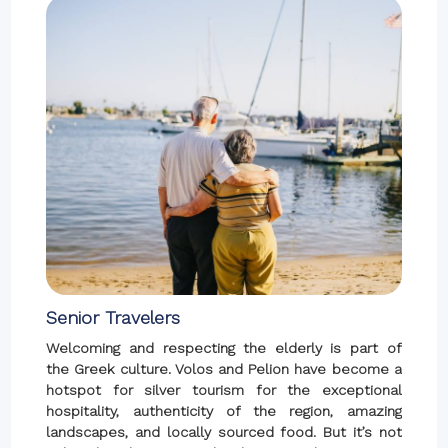
Senior Travelers
Welcoming and respecting the elderly is part of
the Greek culture. Volos and Pelion have become a
hotspot for silver tourism for the exceptional
hospitality, authenticity of the region, amazing
landscapes, and locally sourced food. But it’s not