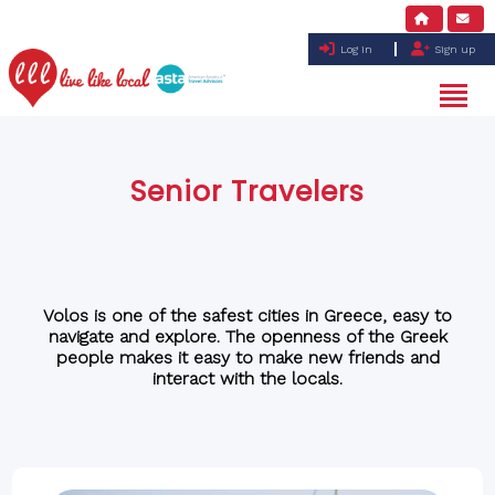
Log in
Sign up
Senior Travelers
Volos is one of the safest cities in Greece, easy to
navigate and explore. The openness of the Greek
people makes it easy to make new friends and
interact with the locals.