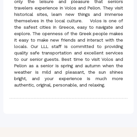
only the leisure and pleasure that seniors
travelers experience in Volos and Pelion. They visit
historical sites, learn new things and immerse
themselves in the local culture. Volos is one of
the safest cities in Greece, easy to navigate and
explore. The openness of the Greek people makes
it easy to make new friends and interact with the
locals. Our LLL staff is committed to providing
quality safe transportation and excellent services
to our senior guests. Best time to visit Volos and
Pelion as a senior is spring and autumn when the
weather is mild and pleasant, the sun shines
bright, and your experience is much more
authentic, original, personable, and relaxing.