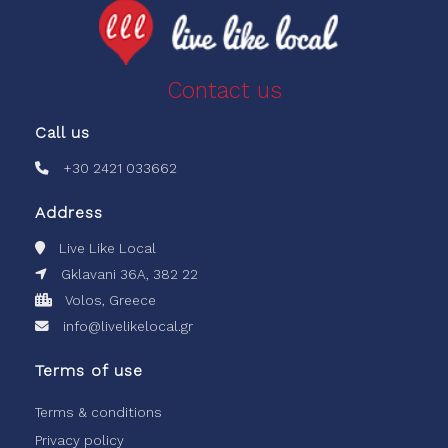
Contact us
Call us
+30 2421 033662
Address
Live Like Local
Gklavani 36A, 382 22
Volos, Greece
info@livelikelocal.gr
Terms of use
Terms & conditions
Privacy policy