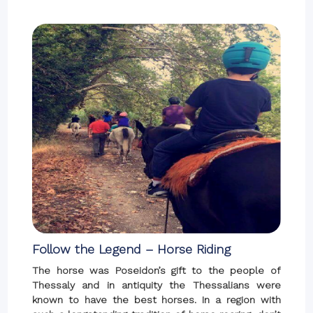
Follow the Legend – Horse Riding
The horse was Poseidon’s gift to the people of
Thessaly and in antiquity the Thessalians were
known to have the best horses. In a region with