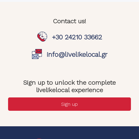
Contact us!
+30 24210 33662
info@livelikelocal.gr
Sign up to unlock the complete
livelikelocal experience
Sign up