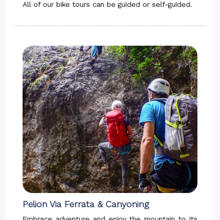
All of our bike tours can be guided or self-guided.
Pelion Via Ferrata & Canyoning
Embrace adventure and enjoy the mountain to its