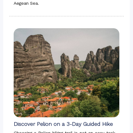
Aegean Sea.
Discover Pelion on a 3-Day Guided Hike