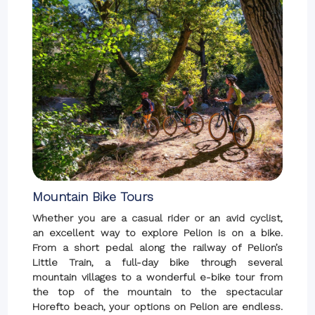
Mountain Bike Tours
Whether you are a casual rider or an avid cyclist,
an excellent way to explore Pelion is on a bike.
From a short pedal along the railway of Pelion’s
Little Train, a full-day bike through several
mountain villages to a wonderful e-bike tour from
the top of the mountain to the spectacular
Horefto beach, your options on Pelion are endless.