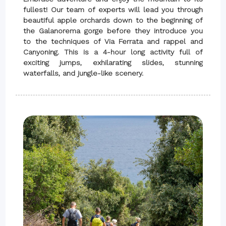
fullest! Our team of experts will lead you through
beautiful apple orchards down to the beginning of
the Galanorema gorge before they introduce you
to the techniques of Via Ferrata and rappel and
Canyoning. This is a 4-hour long activity full of
exciting jumps, exhilarating slides, stunning
waterfalls, and jungle-like scenery.