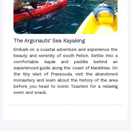
The Argonauts’ Sea Kayaking
Embark on a coastal adventure and experience the
beauty and serenity of south Pelion. Settle into a
comfortable kayak and paddle behind an
experienced guide along the coast of Marathias. On
the tiny islet of Prassouda, visit the abandoned
monastery and learn about the history of the area
before you head to iconic Tzasteni for a relaxing
swim and snack.