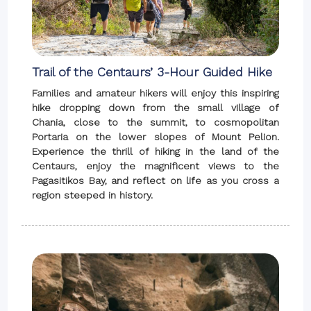
Trail of the Centaurs’ 3-Hour Guided Hike
Families and amateur hikers will enjoy this inspiring
hike dropping down from the small village of
Chania, close to the summit, to cosmopolitan
Portaria on the lower slopes of Mount Pelion.
Experience the thrill of hiking in the land of the
Centaurs, enjoy the magnificent views to the
Pagasitikos Bay, and reflect on life as you cross a
region steeped in history.