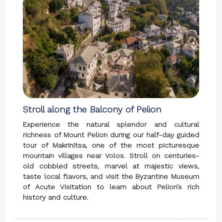
Stroll along the Balcony of Pelion
Experience the natural splendor and cultural
richness of Mount Pelion during our half-day guided
tour of Makrinitsa, one of the most picturesque
mountain villages near Volos. Stroll on centuries-
old cobbled streets, marvel at majestic views,
taste local flavors, and visit the Byzantine Museum
of Acute Visitation to learn about Pelion’s rich
history and culture.