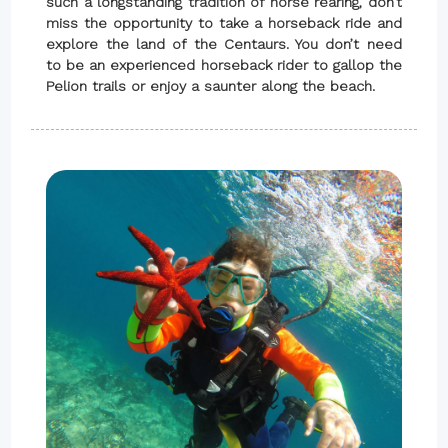
such a longstanding tradition of horse rearing, don’t
miss the opportunity to take a horseback ride and
explore the land of the Centaurs. You don’t need
to be an experienced horseback rider to gallop the
Pelion trails or enjoy a saunter along the beach.