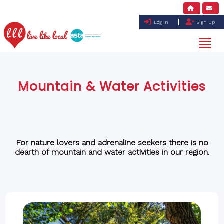
Log in
Sign up
Mountain & Water Activities
For nature lovers and adrenaline seekers there is no
dearth of mountain and water activities in our region.