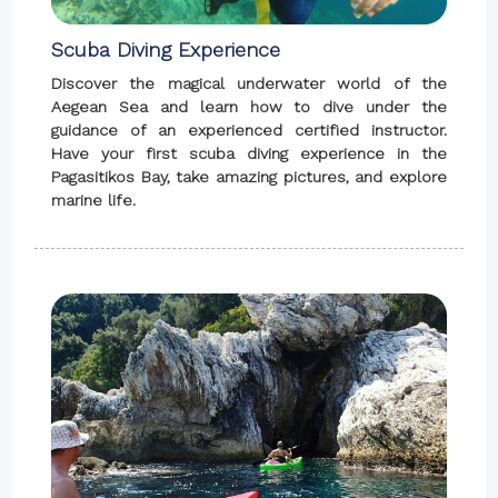
Scuba Diving Experience
Discover the magical underwater world of the
Aegean Sea and learn how to dive under the
guidance of an experienced certified instructor.
Have your first scuba diving experience in the
Pagasitikos Bay, take amazing pictures, and explore
marine life.