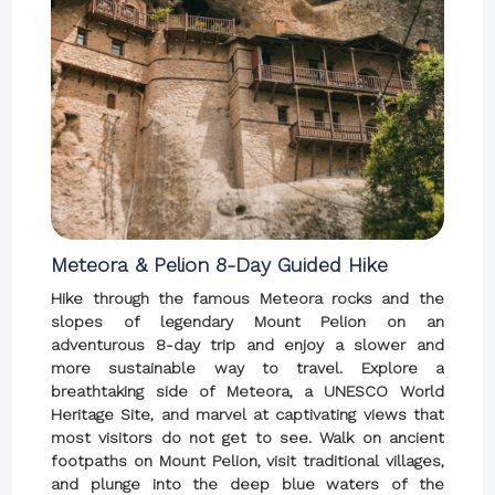
Meteora & Pelion 8-Day Guided Hike
Hike through the famous Meteora rocks and the
slopes of legendary Mount Pelion on an
adventurous 8-day trip and enjoy a slower and
more sustainable way to travel. Explore a
breathtaking side of Meteora, a UNESCO World
Heritage Site, and marvel at captivating views that
most visitors do not get to see. Walk on ancient
footpaths on Mount Pelion, visit traditional villages,
and plunge into the deep blue waters of the