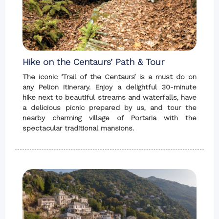
Hike on the Centaurs’ Path & Tour
The iconic ‘Trail of the Centaurs’ is a must do on
any Pelion itinerary. Enjoy a delightful 30-minute
hike next to beautiful streams and waterfalls, have
a delicious picnic prepared by us, and tour the
nearby charming village of Portaria with the
spectacular traditional mansions.