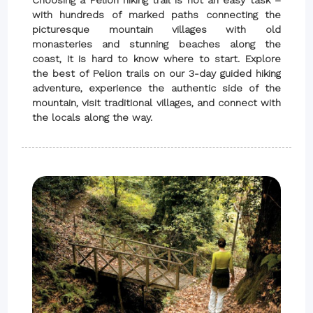
Choosing a Pelion hiking trail is not an easy task –
with hundreds of marked paths connecting the
picturesque mountain villages with old
monasteries and stunning beaches along the
coast, it is hard to know where to start. Explore
the best of Pelion trails on our 3-day guided hiking
adventure, experience the authentic side of the
mountain, visit traditional villages, and connect with
the locals along the way.