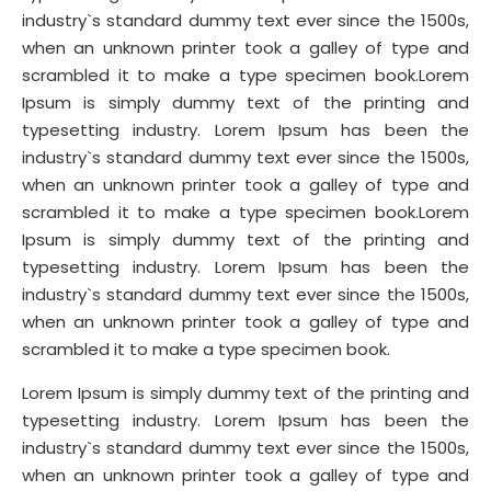
industry`s standard dummy text ever since the 1500s,
when an unknown printer took a galley of type and
scrambled it to make a type specimen book.Lorem
Ipsum is simply dummy text of the printing and
typesetting industry. Lorem Ipsum has been the
industry`s standard dummy text ever since the 1500s,
when an unknown printer took a galley of type and
scrambled it to make a type specimen book.Lorem
Ipsum is simply dummy text of the printing and
typesetting industry. Lorem Ipsum has been the
industry`s standard dummy text ever since the 1500s,
when an unknown printer took a galley of type and
scrambled it to make a type specimen book.
Lorem Ipsum is simply dummy text of the printing and
typesetting industry. Lorem Ipsum has been the
industry`s standard dummy text ever since the 1500s,
when an unknown printer took a galley of type and