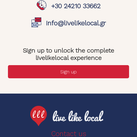
+30 24210 33662
info@livelikelocal.gr
Sign up to unlock the complete
livelikelocal experience
Sign up
Contact us