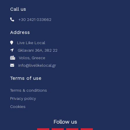
Call us
+30 2421 033662
Address
Live Like Local
Gklavani 36A, 382 22
Volos, Greece
info@livelikelocal.gr
Terms of use
Terms & conditions
Privacy policy
Cookies
Follow us