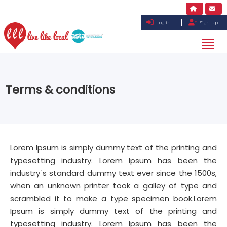
Log in
Sign up
Terms & conditions
Lorem Ipsum is simply dummy text of the printing and
typesetting industry. Lorem Ipsum has been the
industry`s standard dummy text ever since the 1500s,
when an unknown printer took a galley of type and
scrambled it to make a type specimen book.Lorem
Ipsum is simply dummy text of the printing and
typesetting industry. Lorem Ipsum has been the