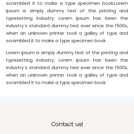
scrambled it to make a type specimen book.Lorem
Ipsum is simply dummy text of the printing and
typesetting industry. Lorem Ipsum has been the
industry`s standard dummy text ever since the 1500s,
when an unknown printer took a galley of type and
scrambled it to make a type specimen book.
Lorem Ipsum is simply dummy text of the printing and
typesetting industry. Lorem Ipsum has been the
industry`s standard dummy text ever since the 1500s,
when an unknown printer took a galley of type and
scrambled it to make a type specimen book.
Contact us!