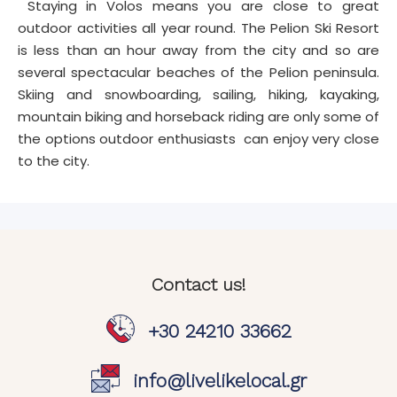
Staying in Volos means you are close to great
outdoor activities all year round. The Pelion Ski Resort
is less than an hour away from the city and so are
several spectacular beaches of the Pelion peninsula.
Skiing and snowboarding, sailing, hiking, kayaking,
mountain biking and horseback riding are only some of
the options outdoor enthusiasts can enjoy very close
to the city.
Contact us!
+30 24210 33662
info@livelikelocal.gr