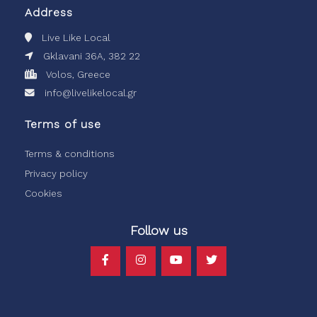
Address
Live Like Local
Gklavani 36A, 382 22
Volos, Greece
info@livelikelocal.gr
Terms of use
Terms & conditions
Privacy policy
Cookies
Follow us