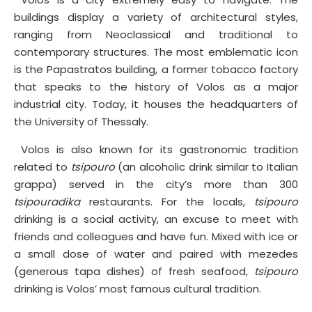
buildings display a variety of architectural styles,
ranging from Neoclassical and traditional to
contemporary structures. The most emblematic icon
is the Papastratos building, a former tobacco factory
that speaks to the history of Volos as a major
industrial city. Today, it houses the headquarters of
the University of Thessaly.
Volos is also known for its gastronomic tradition
related to
tsipouro
(an alcoholic drink similar to Italian
grappa) served in the city’s more than 300
tsipouradika
restaurants. For the locals,
tsipouro
drinking is a social activity, an excuse to meet with
friends and colleagues and have fun. Mixed with ice or
a small dose of water and paired with mezedes
(generous tapa dishes) of fresh seafood,
tsipouro
drinking is Volos’ most famous cultural tradition.