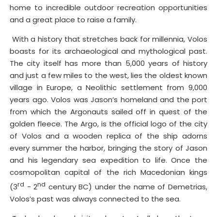
home to incredible outdoor recreation opportunities
and a great place to raise a family.
With a history that stretches back for millennia, Volos
boasts for its archaeological and mythological past.
The city itself has more than 5,000 years of history
and just a few miles to the west, lies the oldest known
village in Europe, a Neolithic settlement from 9,000
years ago. Volos was Jason’s homeland and the port
from which the Argonauts sailed off in quest of the
golden fleece. The Argo, is the official logo of the city
of Volos and a wooden replica of the ship adorns
every summer the harbor, bringing the story of Jason
and his legendary sea expedition to life. Once the
cosmopolitan capital of the rich Macedonian kings
rd
nd
(3
- 2
century BC) under the name of Demetrias,
Volos’s past was always connected to the sea.