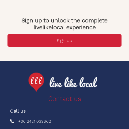
Sign up to unlock the complete
livelikelocal experience
Sign up
Contact us
Call us
+30 2421 033662