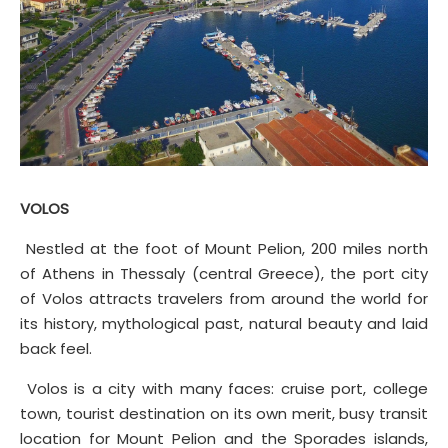
VOLOS
Nestled at the foot of Mount Pelion, 200 miles north
of Athens in Thessaly (central Greece), the port city
of Volos attracts travelers from around the world for
its history, mythological past, natural beauty and laid
back feel.
Volos is a city with many faces: cruise port, college
town, tourist destination on its own merit, busy transit
location for Mount Pelion and the Sporades islands,