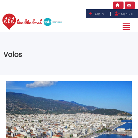
Log in
Sign up
Volos