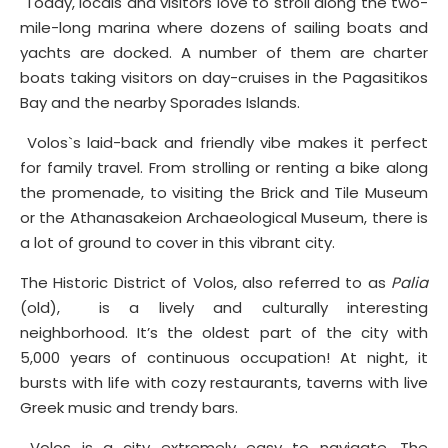
Today, locals and visitors love to stroll along the two-
mile-long marina where dozens of sailing boats and
yachts are docked. A number of them are charter
boats taking visitors on day-cruises in the Pagasitikos
Bay and the nearby Sporades Islands.
Volos`s laid-back and friendly vibe makes it perfect
for family travel. From strolling or renting a bike along
the promenade, to visiting the Brick and Tile Museum
or the Athanasakeion Archaeological Museum, there is
a lot of ground to cover in this vibrant city.
The Historic District of Volos, also referred to as
Palia
(old), is a lively and culturally interesting
neighborhood. It’s the oldest part of the city with
5,000 years of continuous occupation! At night, it
bursts with life with cozy restaurants, taverns with live
Greek music and trendy bars.
Volos is a city extremely easy to navigate. The