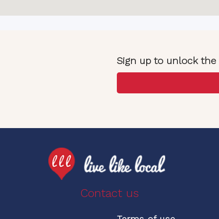
Sign up to unlock the 
Contact us