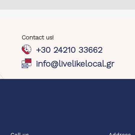
Contact us!
+30 24210 33662
info@livelikelocal.gr