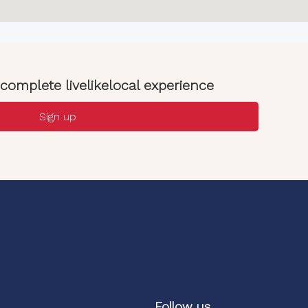
complete livelikelocal experience
Sign up
Follow us