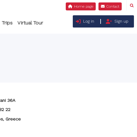
Log in
Sign up
 Trips
Virtual Tour
ani 36A
82 22
s, Greece