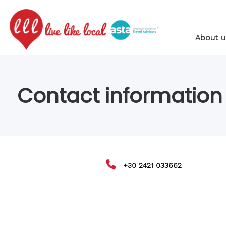
About u
Contact information
+30 2421 033662