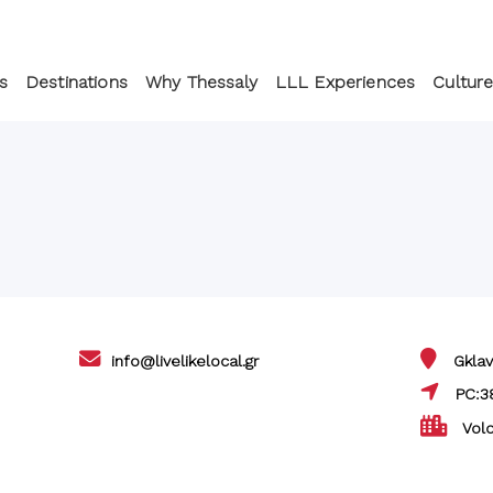
s
Destinations
Why Thessaly
LLL Experiences
Culture
info@livelikelocal.gr
Gklav
PC:3
Volo