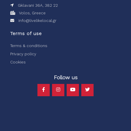
Gklavani 36A, 382 22
Volos, Greece
info@livelikelocal.gr
Terms of use
Terms & conditions
Privacy policy
Cookies
Follow us