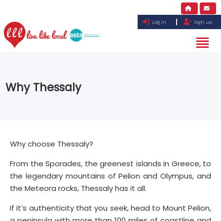
Log in
Sign up
Why Thessaly
Why choose Thessaly?
From the Sporades, the greenest islands in Greece, to
the legendary mountains of Pelion and Olympus, and
the Meteora rocks, Thessaly has it all.
If it’s authenticity that you seek, head to Mount Pelion,
a peninsula with more than 100 miles of coastline and