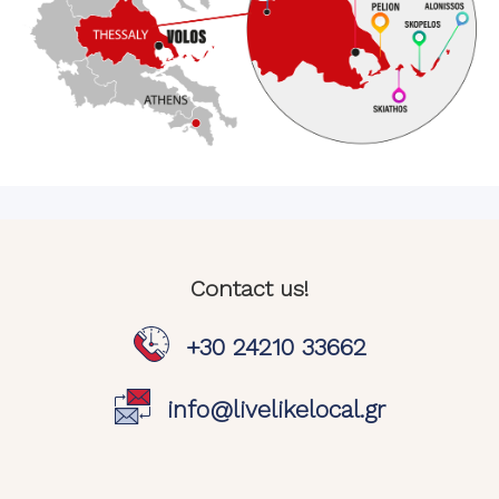
Contact us!
+30 24210 33662
info@livelikelocal.gr