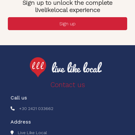
Sign up to unlock the complete
livelikelocal experience
Sign up
Contact us
Call us
+30 2421 033662
Address
Live Like Local