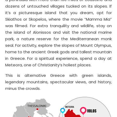
dozens of untouched villages tucked on its slopes. If
it’s a picturesque island that you dream, opt for
Skiathos or Skopelos, where the movie “Mamma Mia”
was filmed. For extra tranquility and wildlife, stay on
the island of Alonissos and visit the national marine
park, a nature reserve for the Mediterranean monk
seal. For activity, explore the slopes of Mount Olympus,
home to the ancient Greek gods and tallest mountain
in Greece. For a spiritual experience, spend a day at
Meteora, one of Christianity’s holiest places.
This is alternative Greece with green islands,
legendary mountains, spectacular views, and history,
minus the crowds.